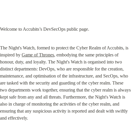
Welcome to Accubits’s DevSecOps public page.
The Night's Watch, formed to protect the Cyber Realm of Accubits, is 
inspired by 
Game of Thrones
, embodying the same principles of 
honour, duty, and loyalty. The Night's Watch is organised into two 
distinct departments: DevOps, who are responsible for the creation, 
maintenance, and optimisation of the infrastructure, and SecOps, who 
are tasked with the security and guarding of the cyber realm. These 
two departments work together, ensuring that the cyber realm is always 
kept safe from any and all threats. Furthermore, the Night's Watch is 
also in charge of monitoring the activities of the cyber realm, and 
ensuring that any suspicious activity is reported and dealt with swiftly 
and effectively.