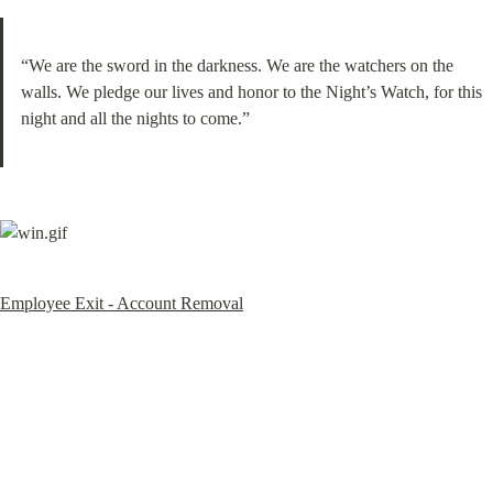
“We are the sword in the darkness. We are the watchers on the 
walls. We pledge our lives and honor to the Night’s Watch, for this 
night and all the nights to come.”
Employee Exit - Account Removal